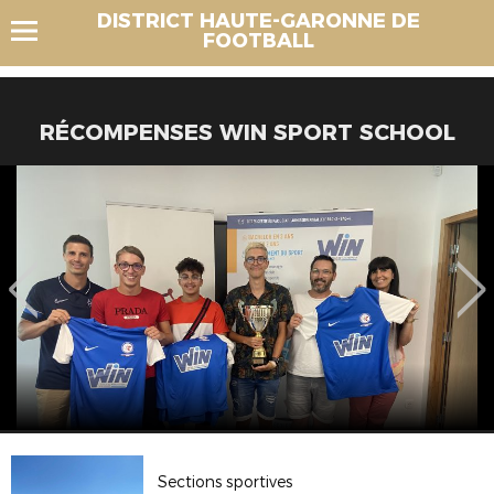
DISTRICT HAUTE-GARONNE DE
FOOTBALL
RÉCOMPENSES WIN SPORT SCHOOL
Sections sportives