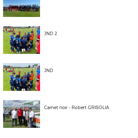
JND 2
JND
Carnet noir - Robert GRISOLIA