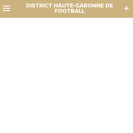
DISTRICT HAUTE-GARONNE DE
FOOTBALL