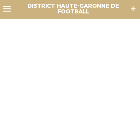
DISTRICT HAUTE-GARONNE DE
FOOTBALL